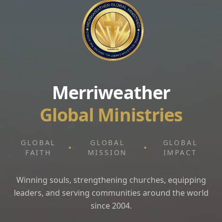
Merriweather
Global Ministries
GLOBAL
GLOBAL
GLOBAL
FAITH
MISSION
IMPACT
Winning souls, strengthening churches, equipping
leaders, and serving communities around the world
since 2004.