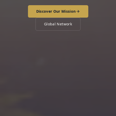
Discover Our Mission
Global Network